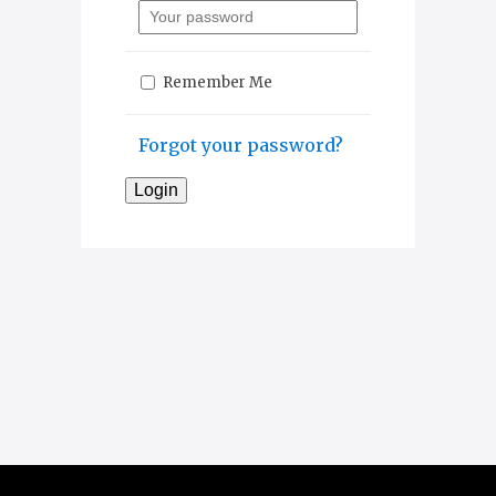
Remember Me
Forgot your password?