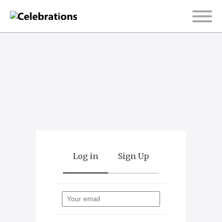
Log in
Sign Up